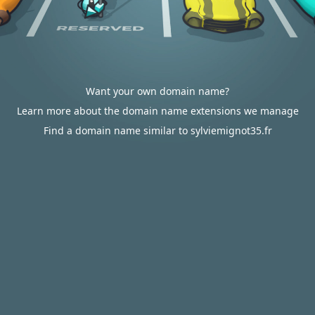
Want your own domain name?
Learn more about the domain name extensions we manage
Find a domain name similar to sylviemignot35.fr