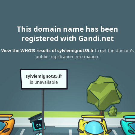
This domain name has been
registered with Gandi.net
View the WHOIS results of sylviemignot35.fr
to get the domain’s
public registration information.
sylviemignot35.fr
is unavailable